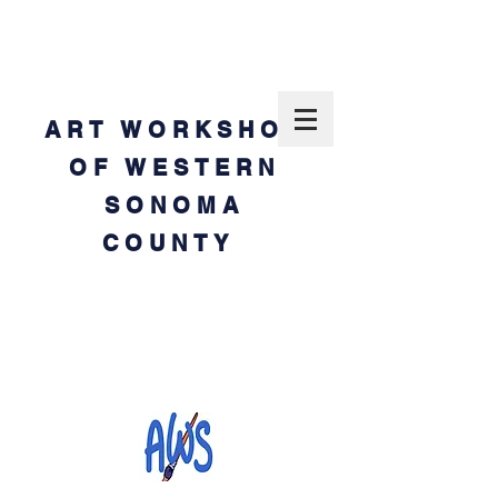
ART WORKSHOP
OF WESTERN
SONOMA
COUNTY