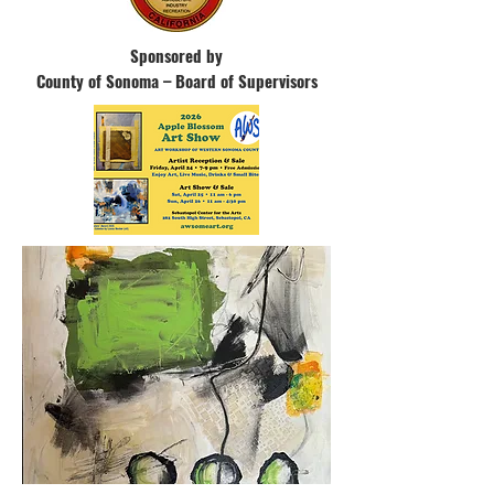
Sponsored by
County of Sonoma –
Board of Supervisors