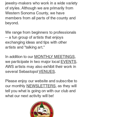
jewelry-makers who work in a wide variety
of styles. Although we are primarily from
Western Sonoma County, we have
members from all parts of the county and
beyond.
We range from beginners to professionals
-- a fun group of artists that enjoys
exchanging ideas and tips with other
artists and "talking art."
In addition to our
MONTHLY MEETINGS
,
we participate in two major local
EVENTS
.
AWS artists may also exhibit their work in
several Sebastopol
VENUES
.
Please enjoy our website and subscribe to
our monthly
NEWSLETTERS
, as they will
tell you what is going on with our club and
what our next activity will be!