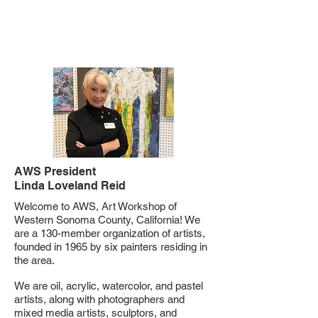
Welcome!
AWS President
Linda Loveland Reid
Welcome to AWS, Art Workshop of
Western Sonoma County, California! We
are a 130-member organization of artists,
founded in 1965 by six painters residing in
the area.
We are oil, acrylic, watercolor, and pastel
artists, along with photographers and
mixed media artists, sculptors, and