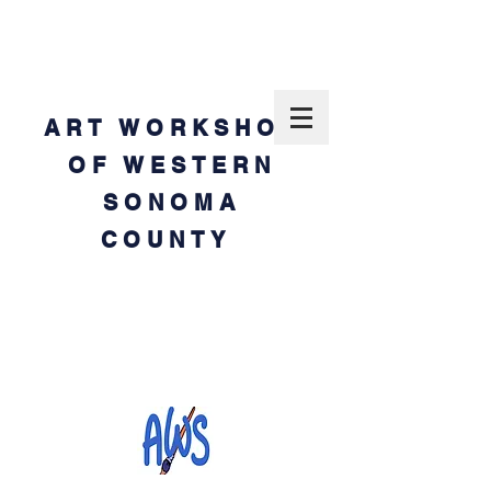
ART WORKSHOP
OF WESTERN
SONOMA
COUNTY