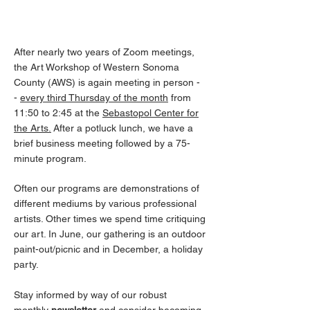
Monthly Meetings
After nearly two years of Zoom meetings,
the Art Workshop of Western Sonoma
County (AWS) is again meeting in person -
-
every third Thursday of the month
from
11:50 to 2:45
at the
Sebastopol Center for
the Arts.
After a potluck lunch, we have a
brief business meeting followed by a 75-
minute program.
Often our programs are demonstrations of
different mediums by various professional
artists. Other times we spend time critiquing
our art. In June, our gathering is an outdoor
paint-out/picnic and in December, a holiday
party.
Stay informed by way of our robust