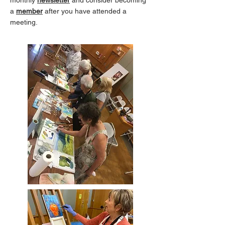
monthly
newsletter
and consider becoming
a
member
after you have attended a
meeting.