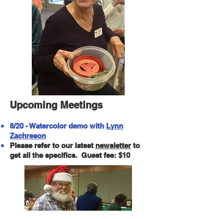
Upcoming Meetings
8/20 - Watercolor demo with
Lynn
Zachreson
Please refer to our latest
newsletter
to
get all the specifics. Guest fee: $10