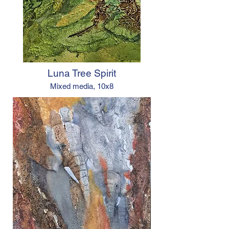
Luna Tree Spirit
Mixed media, 10x8