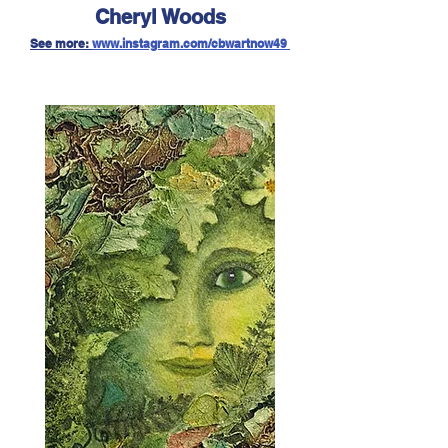
Cheryl Woods
See more:
w
ww.instagram.com/cbwartnow49