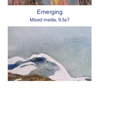
Emerging
Mixed media,
9.5x7