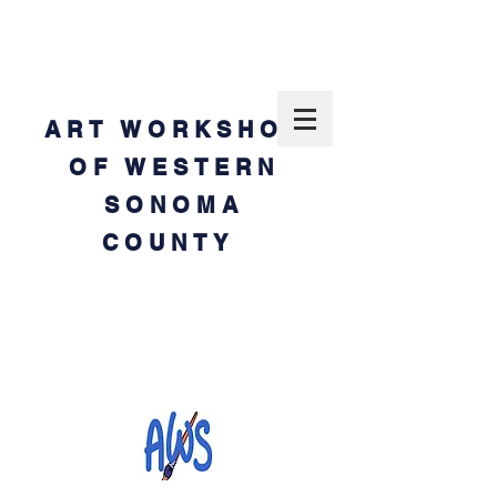
ART WORKSHOP
OF WESTERN
SONOMA
COUNTY