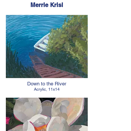
Merrie Krisl
Down to the River
Acrylic, 11x14