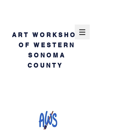
ART WORKSHOP
OF WESTERN
SONOMA
COUNTY