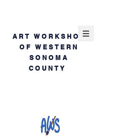
ART WORKSHOP
OF WESTERN
SONOMA
COUNTY