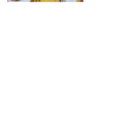
Open This
Mixed media, 24x18
Updated 7/25
©
2024-2030
Art Workshop of Western
Sonoma County
282 South High
Street, Sebastopol, CA 95472