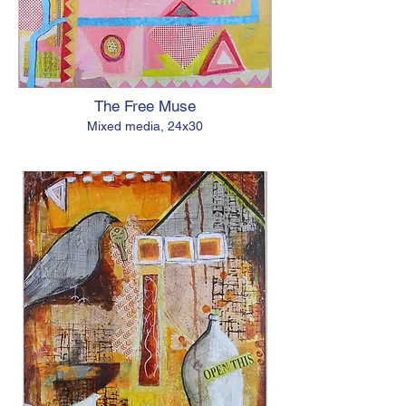
The Free Muse
Mixed media, 24x30