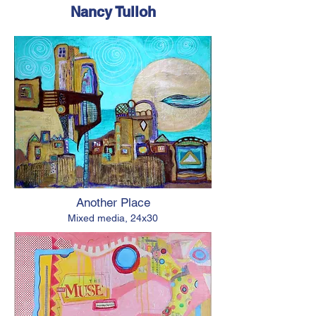
Nancy Tulloh
Another Place
Mixed media, 24x30