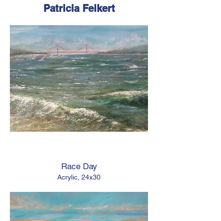
Patricia Feikert
Race Day
Acrylic, 24x30