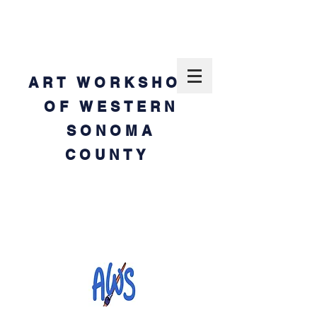
ART WORKSHOP
OF WESTERN
SONOMA
COUNTY