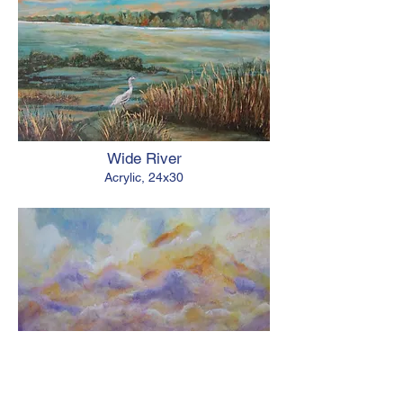
Wide River
Acrylic, 24x30