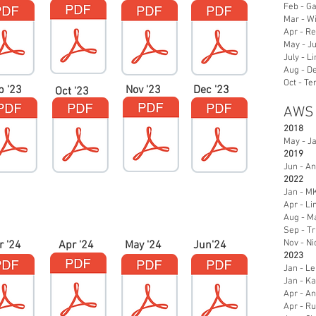
Feb - Ga
Mar - Wi
Apr - Re
May - Ju
July - L
Aug - De
Oct - Te
p '23
Nov '23
Dec '23
Oct '23
AWS
2018
May - J
2019
Jun - An
2022
Jan - M
Apr - L
Aug - Ma
Sep - Tr
Nov - Ni
r '24
Apr '24
May '24
Jun'24
2023
Jan - Le
Jan - K
Apr - A
Apr - R