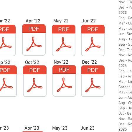
Nov - De
Dec - Pa
2023
Feb - Ga
r '22
Apr '22
May '22
Jun'22
Mar - Cl
May - J
Jun- Sus
Aug - C
Sep - Su
Oct - T
Nov - R
Dec - R
Nov '22
Dec '22
p '22
Oct '22
2024
Feb - J
Feb - Art
Mar - Li
Garden
May - Ga
Jun - Ai
Aug - Ch
Sep - Je
Oct - Ge
Nov - Sa
Dec - R
r '23
Apr '23
May '23
Jun'23
2025