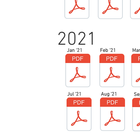
2021
Jan '21
Feb '21
Mar
Jul '21
Aug '21
Se