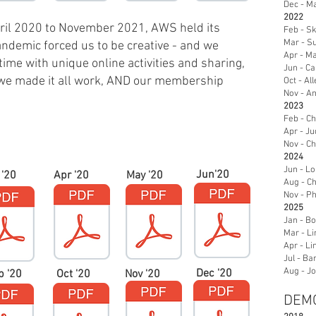
Dec - M
2022
ril 2020 to November 2021, AWS held its
Feb - S
Mar - Su
demic forced us to be creative - and we
Apr - Ma
time with unique online activities and sharing,
Jun - Ca
y, we made it all work, AND our membership
Oct - Al
Nov - A
2023
Feb - Ch
Apr - Ju
Nov - Ch
2024
Jun - Lo
Jun'20
 '20
Apr '20
May '20
Aug - Ch
Nov - Ph
2025
Jan - Bo
Mar - L
Apr - Li
Jul - Ba
Aug - J
Dec '20
p '20
Oct '20
Nov '20
DEMO