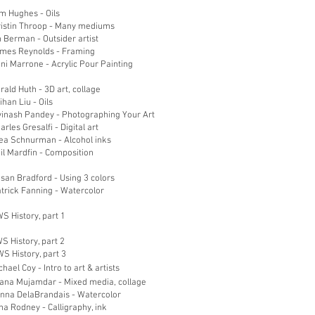
m Hughes - Oils
ristin Throop - Many mediums
 Berman - Outsider artist
ames Reynolds - Framing
ni Marrone - Acrylic Pour Painting
rald Huth - 3D art, collage
ihan Liu - Oils
vinash Pandey - Photographing Your Art
arles Gresalfi - Digital art
hea Schnurman - Alcohol inks
il Mardfin - Composition
san Bradford - Using 3 colors
trick Fanning - Watercolor
S History, part 1
S History, part 2
S History, part 3
chael Coy - Intro to art & a
rtists
iana Mujamdar - Mixed media, collage
onna DelaBrandais - Watercolor
na Rodney - Calligraphy, ink