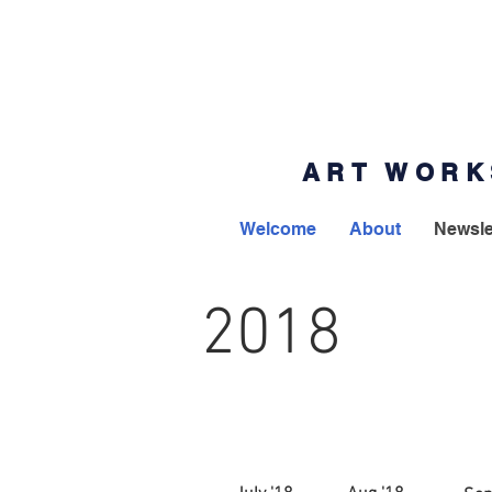
ART WORK
Welcome
About
Newsle
2018