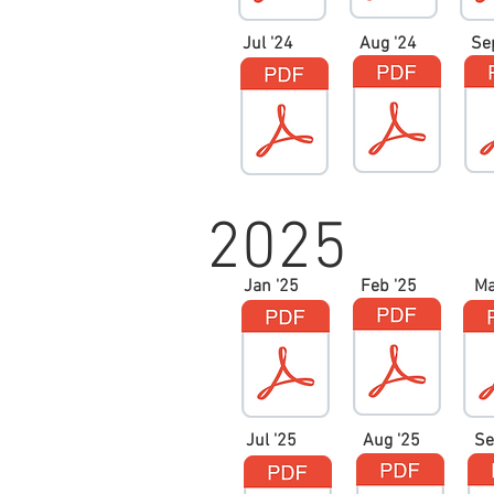
Jul '24
Aug '24
Se
2025
Jan '25
Feb '25
Ma
Jul '25
Aug '25
Se