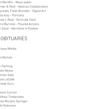
il Mardfin - Masa paper
nter & Reid - Abstract Collaboration
ynolds, Field, Brendlin - Digital Art
lia Kay - Portraits
inda L Reid - Gertrude Stein
ni Marrone - Poured Acrylics
ri Sloat - Narrative in Pastels
 OBITUARIES
acque Mielke
n Nichols
K Fleming
inda Nease
rilyn Gale
ula LaCalle
chole Ours
nore Carrion
alithea Timberlake
nnie Murphy Springer
uth Robinson