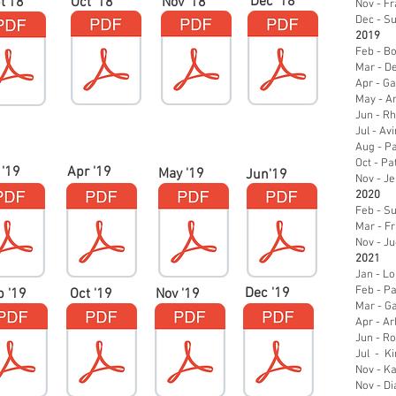
Dec '18
t'18
Oct '18
Nov '18
Nov - Fr
Dec - S
2019
Feb - B
Mar - D
Apr - Ga
May - A
Jun - R
Jul - A
Aug - Pa
Oct - P
 '19
Apr '19
May '19
Jun'19
Nov - Je
2020
Feb - S
Mar - Fr
Nov - J
2021
Jan - L
Feb - P
Dec '19
p '19
Oct '19
Nov '19
Mar - Ga
Apr - A
Jun - R
Jul - K
Nov - Ka
Nov - Di