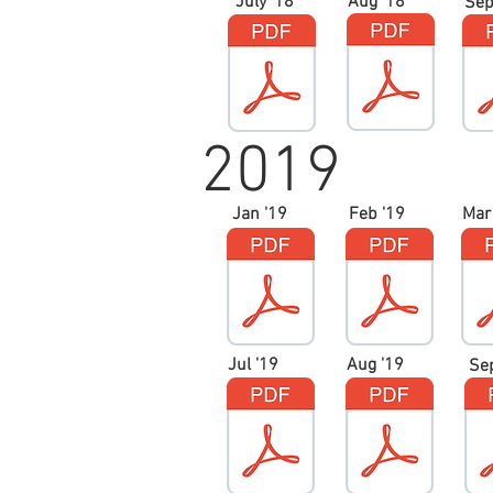
July '18
Aug '18
Sep
2019
Jan '19
Feb '19
Mar
Jul '19
Aug '19
Se