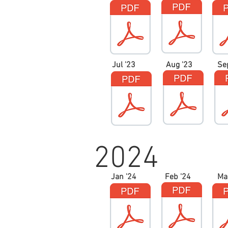
Jul '23
Aug '23
Se
2024
Jan '24
Feb '24
Ma