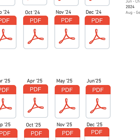
Jun - C
2024
p '24
Nov '24
Dec '24
Oct '24
Aug - G
r '25
Apr '25
May '25
Jun'25
p '25
Nov '25
Dec '25
Oct '25