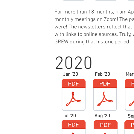
For more than 18 months, from Ap
monthly meetings on Zoom! The pan
were! The newsletters reflect that 
with links to online sources. Trul
GREW during that historic period!
2020
Jan '20
Feb '20
Mar
Jul '20
Aug '20
Se