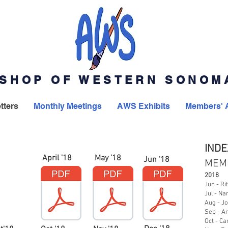
SHOP OF WESTERN SONO
tters
Monthly Meetings
AWS Exhibits
Members' 
INDE
April '18
May '18
Jun '18
MEM
2018
Jun - Ri
Jul - Na
Aug - J
Sep - A
Oct - Ca