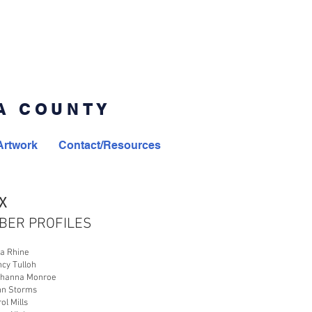
MA COUNTY
Artwork
Contact/Resources
X
BER PROFILES
ta Rhine
ncy Tulloh
ohanna Monroe
nn Storms
rol Mills