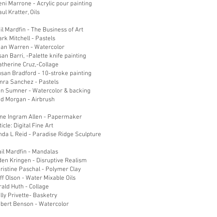
ni Marrone - Acrylic pour painting
ul Kratter, Oils
il Mardfin - The Business of Art
ark Mitchell - Pastels
ean Warren - Watercolor
an Barri, -Palette knife painting
atherine Cruz,-Collage
san Bradford - 10-stroke painting
amra Sanchez - Pastels
on Sumner - Watercolor & backing
od Morgan - Airbrush
ane Ingram Allen - Papermaker
icle: Digital Fine Art
nda L Reid - Paradise Ridge Sculpture
il Mardfin - Mandalas
den Kringen - Disruptive Realism
ristine Paschal - Polymer Clay
ff Olson - Water Mixable Oils
rald Huth - Collage
lly Privette- Basketry
obert Benson - Watercolor