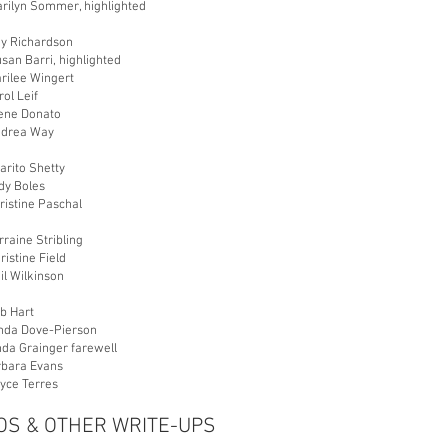
arilyn Sommer, highlighted
ky Richardson
san Barri, highlighted
rilee Wingert
rol Leif
lene Donato
ndrea Way
arito Shetty
dy Boles
ristine Paschal
rraine Stribling
ristine Field
il Wilkinson
b Hart
inda Dove-Pierson
nda Grainger farewell
rbara Evans
oyce Terres
S & OTHER WRITE-UPS