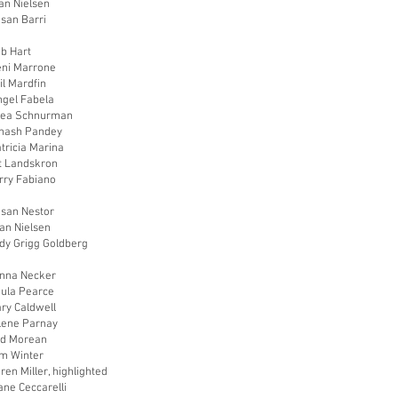
an Nielsen
usan Barri
ob Hart
eni Marrone
il Mardfin
ngel Fabela
hea Schnurman
vinash Pandey
tricia Marina
at Landskron
rry Fabiano
usan Nestor
an Nielsen
udy Grigg Goldberg
onna Necker
aula Pearce
ry Caldwell
rlene Parnay
od Morean
im Winter
ren Miller, highlighted
ane Ceccarelli