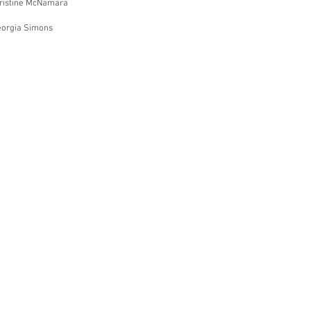
hristine McNamara
eorgia Simons