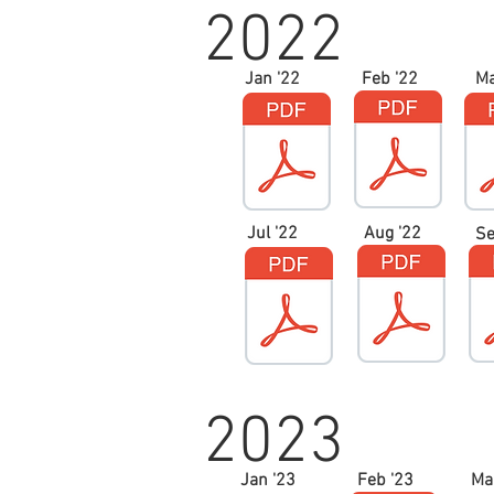
2022
Jan '22
Feb '22
Ma
Jul '22
Aug '22
Se
2023
Jan '23
Feb '23
Ma