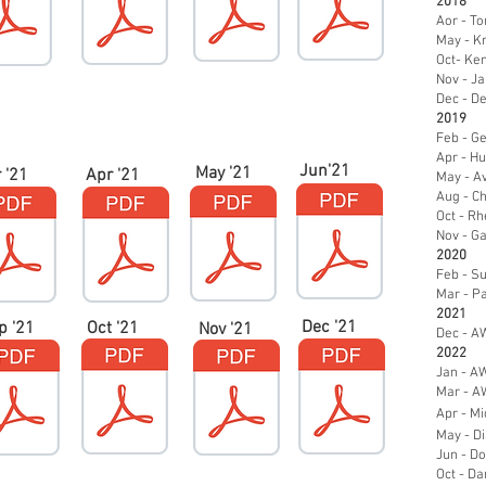
2018
Aor - To
May - K
Oct- Ken
Nov - J
Dec - De
2019
Feb - Ge
Apr - Hu
Jun'21
May '21
 '21
Apr '21
May - A
Aug - Ch
Oct - R
Nov - Ga
2020
Feb - Su
Mar - Pa
2021
Dec '21
p '21
Oct '21
Nov '21
Dec - AW
2022
Jan - AW
Mar - AW
Apr - Mi
May - D
Jun - D
Oct - Da